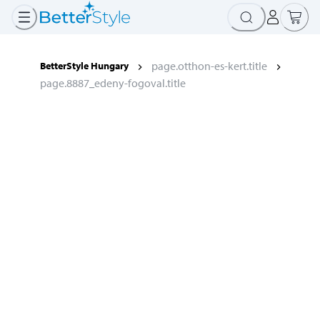
page.otthon-es-kert.title
BetterStyle Hungary
page.8887_edeny-fogoval.title