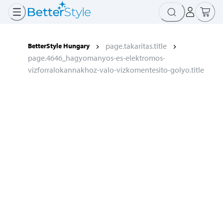
page.takaritas.title
BetterStyle Hungary
page.4646_hagyomanyos-es-elektromos-
vizforralokannakhoz-valo-vizkomentesito-golyo.title