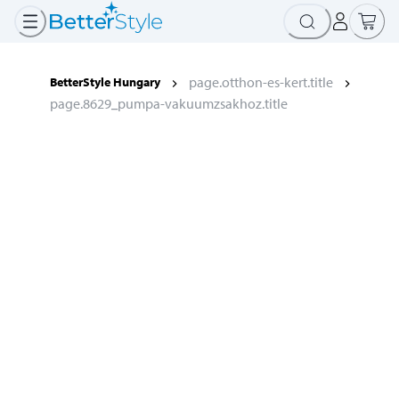
page.otthon-es-kert.title
BetterStyle Hungary
page.8629_pumpa-vakuumzsakhoz.title