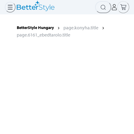
page.konyha.title
BetterStyle Hungary
page.6161_ebedtarolo.title