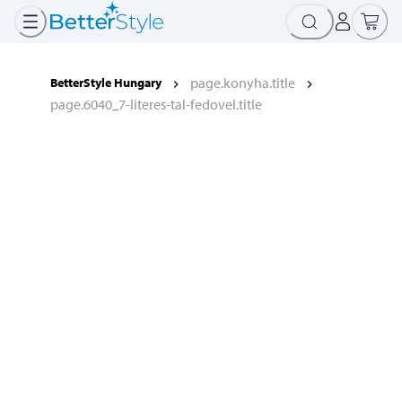
page.konyha.title
BetterStyle Hungary
page.6040_7-literes-tal-fedovel.title