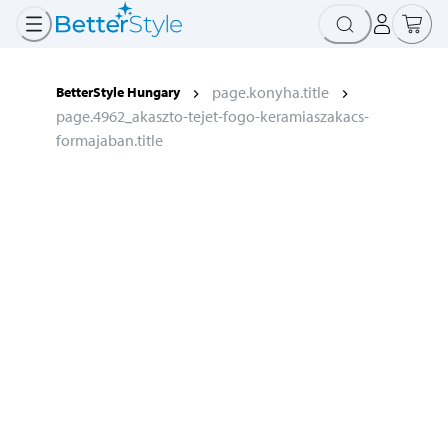
page.konyha.title
BetterStyle Hungary
page.4962_akaszto-tejet-fogo-keramiaszakacs-
formajaban.title