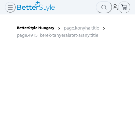
page.konyha.title
BetterStyle Hungary
page.4915_kerek-tanyeralatet-arany.title